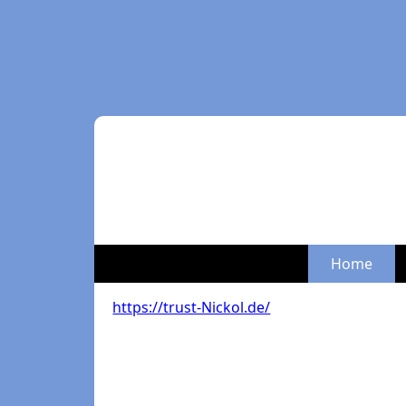
Home
https://trust-Nickol.de/