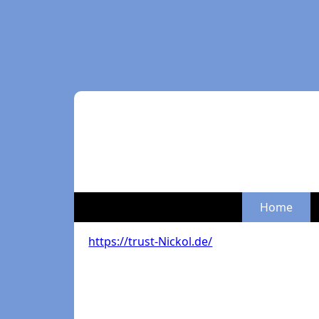
Home
https://trust-Nickol.de/