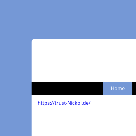
Home
https://trust-Nickol.de/